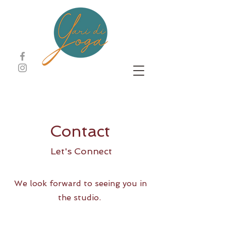
Contact
Let's Connect
We look forward to seeing you in
the studio.