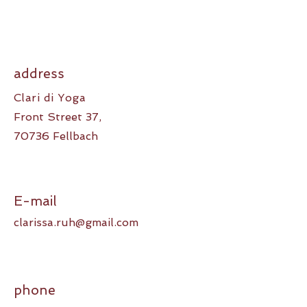
address
Clari di Yoga
Front Street 37,
70736 Fellbach
E-mail
clarissa.ruh@gmail.com
phone