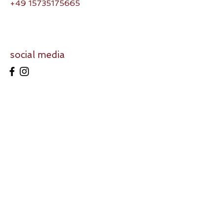
+49 15735175665
social media