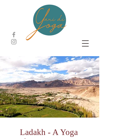
Ladakh - A Yoga