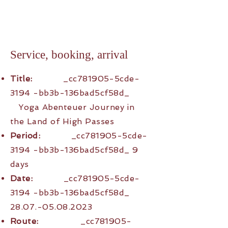
Service, booking, arrival
Title:
_cc781905-5cde-
3194 -bb3b-136bad5cf58d_
Yoga Abenteuer Journey in
the Land of High Passes
Period:
_cc781905-5cde-
3194 -bb3b-136bad5cf58d_ 9
days
Date:
_cc781905-5cde-
3194 -bb3b-136bad5cf58d_
28.07.-05.08.2023
Route:
_cc781905-