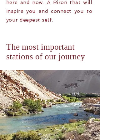
here and now. A R
iron that will
inspire you and connect you to
your deepest self.
The most important
stations of our journey