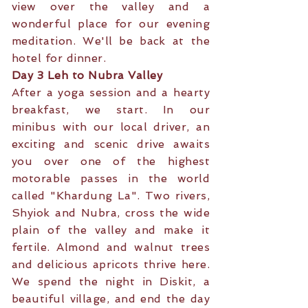
view over the valley and a
wonderful place for our evening
meditation. We'll be back at the
hotel for dinner.
Day 3 Leh to Nubra Valley
After a yoga session and a hearty
breakfast, we start. In our
minibus with our local driver, an
exciting and scenic drive awaits
you over one of the highest
motorable passes in the world
called "Khardung La". Two rivers,
Shyiok and Nubra, cross the wide
plain of the valley and make it
fertile. Almond and walnut trees
and delicious apricots thrive here.
We spend the night in Diskit, a
beautiful village, and end the day