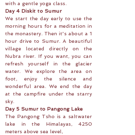
with a gentle yoga class.
Day 4 Diskit to Sumur
We start the day early to use the
morning hours for a meditation in
the monastery. Then it's about a 1
hour drive to Sumur. A beautiful
village located directly on the
Nubra river. If you want, you can
refresh yourself in the glacier
water. We explore the area on
foot, enjoy the silence and
wonderful area. We end the day
at the campfire under the starry
sky.
Day 5 Sumur to Pangong Lake
The Pangong Tsho is a saltwater
lake in the Himalayas, 4250
meters above sea level,