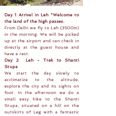
Day 1 Arrival in Leh "Welcome to
the land of the high passes.
From Delhi we fly to Leh (3500m)
in the morning. We will be picked
up at the airport and can check in
directly at the guest house and
have a rest.
Day 2 Leh - Trek to Shanti
Stupa
We start the day slowly to
acclimatize to the altitude,
explore the city and its sights on
foot. In the afternoon we do a
small easy hike to the Shanti
Stupa, situated on a hill on the
outskirts of Leg with a fantastic