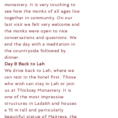
monastery. It is very touching to
see how the monks of all ages live
together in community. On our
last visit we felt very welcome and
the monks were open to nice
conversations and questions. We
end the day with a meditation in
the countryside followed by
dinner.
Day 8 Back to Leh
We drive back to Leh, where we
can rest in the hotel first. Those
who wish can stay in Leh or join
us at Thicksey Monastery. It is
one of the most impressive
structures in Ladakh and houses
a 15 m tall and particularly
beautiful statue of Maitreya, the