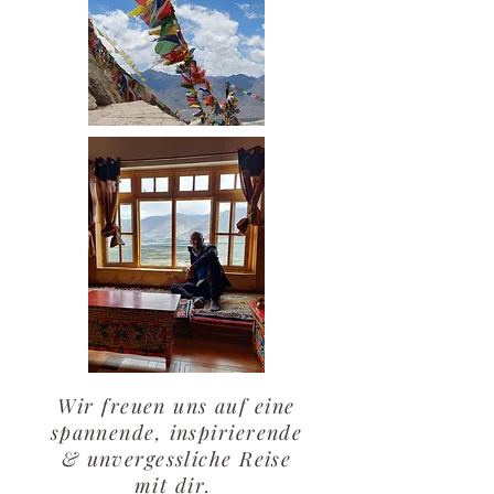
Wir freuen uns auf eine
spannende, inspirierende
& unvergessliche Reise
mit dir.