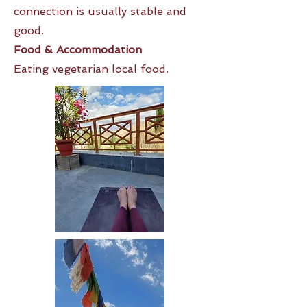
connection is usually stable and
good.
Food & Accommodation
Eating vegetarian local food.