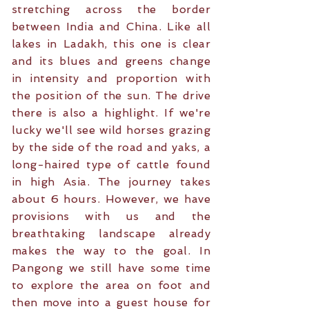
stretching across the border
between India and China. Like all
lakes in Ladakh, this one is clear
and its blues and greens change
in intensity and proportion with
the position of the sun. The drive
there is also a highlight. If we're
lucky we'll see wild horses grazing
by the side of the road and yaks, a
long-haired type of cattle found
in high Asia. The journey takes
about 6 hours. However, we have
provisions with us and the
breathtaking landscape already
makes the way to the goal. In
Pangong we still have some time
to explore the area on foot and
then move into a guest house for