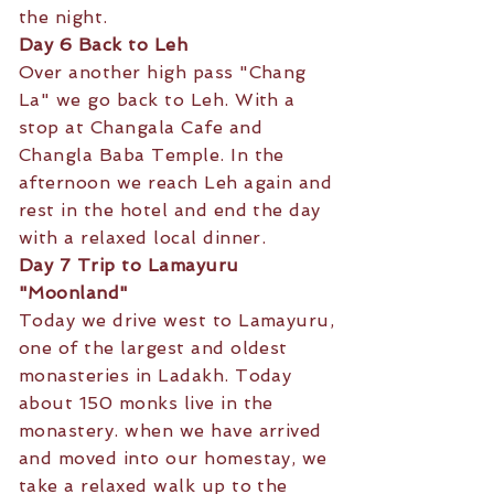
the night.
Day 6 Back to Leh
Over another high pass "Chang
La" we go back to Leh. With a
stop at Changala Cafe and
Changla Baba Temple. In the
afternoon we reach Leh again and
rest in the hotel and end the day
with a relaxed local dinner.
Day 7 Trip to Lamayuru
"Moonland"
Today we drive west to Lamayuru,
one of the largest and oldest
monasteries in Ladakh. Today
about 150 monks live in the
monastery. when we have arrived
and moved into our homestay, we
take a relaxed walk up to the