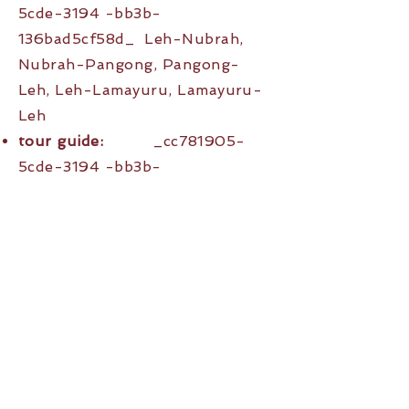
5cde-3194 -bb3b-
136bad5cf58d_ Leh-Nubrah,
Nubrah-Pangong, Pangong-
Leh, Leh-Lamayuru, Lamayuru-
Leh
tour guide:
_cc781905-
5cde-3194 -bb3b-
136bad5cf58d_Pratiush and
Clarissa
Price:
_cc781905-5cde-
3194 -bb3b-136bad5cf58d_
double room 1790,- € 1790.-,
single room 1790.-€
Arrival & Departure:
Indira
Gandhi IA New Delhi (DEL), then
Leh Airport