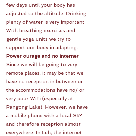
few days until your body has
adjusted to the altitude. Drinking
plenty of water is very important.
With breathing exercises and
gentle yoga units we try to
support our body in adapting.
Power outage and no internet
Since we will be going to very
remote places, it may be that we
have no reception in between or
the accommodations have no/ or
very poor WiFi (especially at
Pangong Lake). However, we have
a mobile phone with a local SIM
and therefore reception almost
everywhere. In Leh, the internet