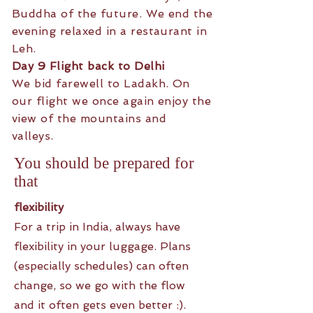
Buddha of the future. We end the
evening relaxed in a restaurant in
Leh.
Day 9 Flight back to Delhi
We bid farewell to Ladakh. On
our flight we once again enjoy the
view of the mountains and
valleys.
You should be prepared for
that
flexibility
For a trip in India, always have
flexibility in your luggage. Plans
(especially schedules) can often
change, so we go with the flow
and it often gets even better :).