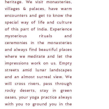
heritage. We visit monasteries,
villages & palaces, have warm
encounters and get to know the
special way of life and culture
of this part of India. Experience
mysterious rituals and
ceremonies in the monasteries
and always find beautiful places
where we meditate and let the
impressions work on us. Empty
streets amid lunar landscapes
and an almost surreal view. We
will cross rivers, pass through
rocky deserts, stay in green
oases, your yoga practice always
with you to ground you in the