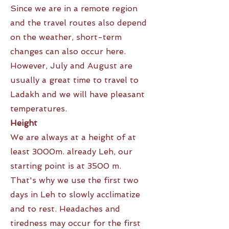
Since we are in a remote region
and the travel routes also depend
on the weather, short-term
changes can also occur here.
However, July and August are
usually a great time to travel to
Ladakh and we will have pleasant
temperatures.
Height
We are always at a height of at
least 3000m. already Leh, our
starting point is at 3500 m.
That's why we use the first two
days in Leh to slowly acclimatize
and to rest. Headaches and
tiredness may occur for the first