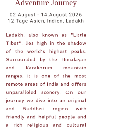
Adventure Journey
02.August - 14.August
2026
12 Tage Asien, Indien, Ladakh
Ladakh, also known as "Little
Tibet", lies high in the shadow
of the world's highest peaks.
Surrounded by the Himalayan
and Karakorum mountain
ranges, it is one of the most
remote areas of India and offers
unparalleled scenery. On our
journey we dive into an original
and Buddhist region with
friendly and helpful people and
a rich religious and cultural